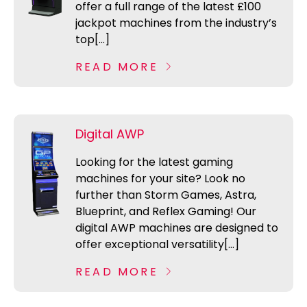
offer a full range of the latest £100
jackpot machines from the industry’s
top[...]
READ MORE
Digital AWP
Looking for the latest gaming
machines for your site? Look no
further than Storm Games, Astra,
Blueprint, and Reflex Gaming! Our
digital AWP machines are designed to
offer exceptional versatility[...]
READ MORE