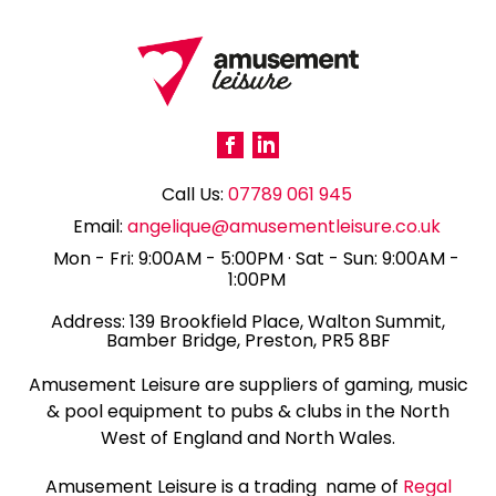
Call Us:
07789 061 945
Email:
angelique@amusementleisure.co.uk
Mon - Fri: 9:00AM - 5:00PM · Sat - Sun: 9:00AM -
1:00PM
139 Brookfield Place, Walton Summit,
Bamber Bridge, Preston, PR5 8BF
Amusement Leisure are suppliers of gaming, music
& pool equipment to pubs & clubs in the North
West of England and North Wales.
Amusement Leisure is a trading name of
Regal