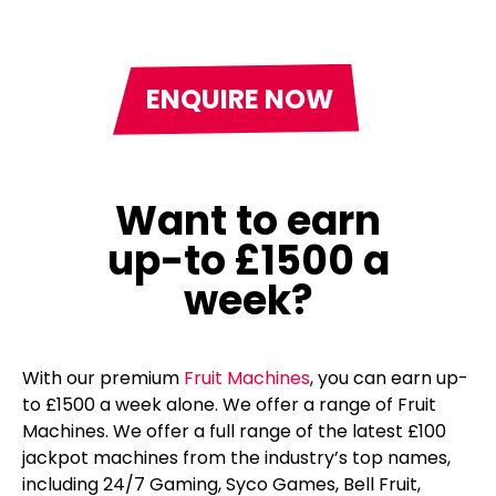
ENQUIRE NOW
Want to earn
up-to £1500 a
week?
With our premium
Fruit Machines
, you can earn up-
to £1500 a week alone. We offer a range of Fruit
Machines. We offer a full range of the latest £100
jackpot machines from the industry’s top names,
including 24/7 Gaming, Syco Games, Bell Fruit,