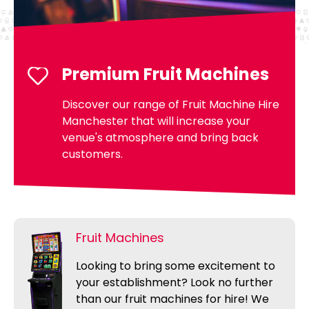
Premium Fruit Machines
Discover our range of Fruit Machine Hire
Manchester that will increase your
venue's atmosphere and bring back
customers.
Fruit Machines
Looking to bring some excitement to
your establishment? Look no further
than our fruit machines for hire! We