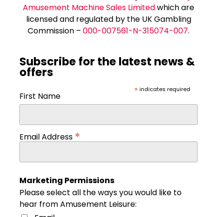
Amusement Machine Sales Limited
which are
licensed and regulated by the UK Gambling
Commission –
000-007561-N-315074-007
.
Subscribe for the latest news &
offers
*
indicates required
First Name
*
Email Address
Marketing Permissions
Please select all the ways you would like to
hear from Amusement Leisure: