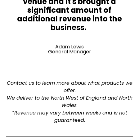
venue and it's brought a
significant amount of
additional revenue into the
business. ​
Adam Lewis
General Manager
Contact us to learn more about what products we
offer.
We deliver to the North West of England and North
Wales.
*Revenue may vary between weeks and is not
guaranteed.