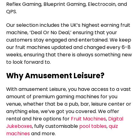
Reflex Gaming, Blueprint Gaming, Electrocoin, and
QPS.
Our selection includes the UK’s highest earning fruit
machine, ‘Deal Or No Deal,’ ensuring that your
customers stay engaged and entertained. We keep
our fruit machines updated and changed every 6-8
weeks, ensuring that there is always something new
to look forward to.
Why Amusement Leisure?
With amusement Leisure, you have access to a vast
amount of premium gaming machines for you
venue, whether that be a pub, bar, leisure center or
anything else, we’ve got you covered. We offer
rental and hire options for
Fruit Machines
,
Digital
Jukeboxes
, fully customisable
pool tables
,
quiz
machines
and more.