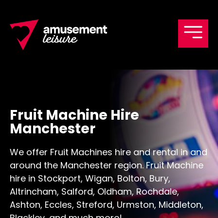
Men
Fruit Machine Hire
Manchester
We offer Fruit Machines hire and rental in and
around the Manchester region. Fruit Machine
hire in Stockport, Wigan, Bolton, Bury,
Altrincham, Salford, Oldham, Rochdale,
Ashton, Eccles, Streford, Urmston, Middleton,
Blackley, and much more!