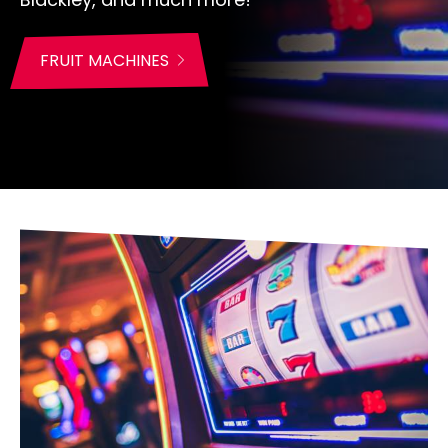
FRUIT MACHINES