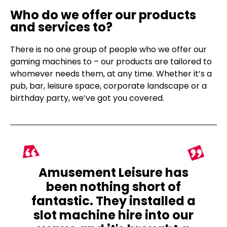
Who do we offer our products
and services to?
There is no one group of people who we offer our
gaming machines to – our products are tailored to
whomever needs them, at any time. Whether it’s a
pub, bar, leisure space, corporate landscape or a
birthday party, we’ve got you covered.
Amusement Leisure has
been nothing short of
fantastic. They installed a
slot machine hire into our