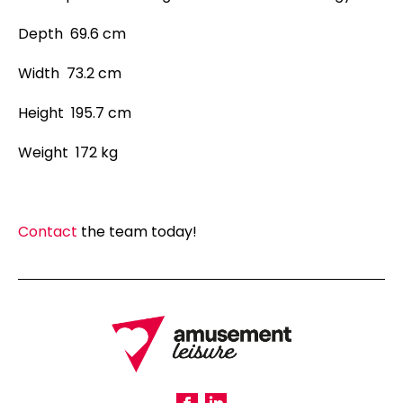
Depth 69.6 cm
Width 73.2 cm
Height 195.7 cm
Weight 172 kg
Contact
the team today!