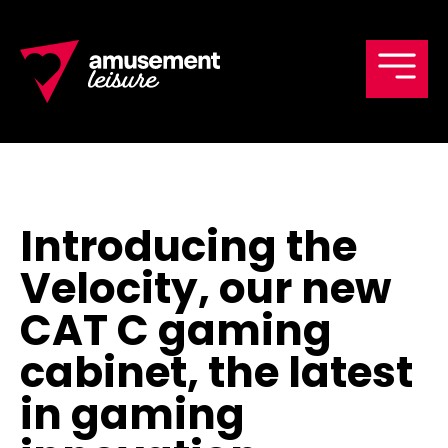
Men
Introducing the
Velocity, our new
CAT C gaming
cabinet, the latest
in gaming