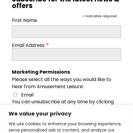
offers
*
indicates required
First Name
*
Email Address
Marketing Permissions
Please select all the ways you would like to
hear from Amusement Leisure:
Email
You can unsubscribe at any time by clicking
the link in the footer of our emails. For
We value your privacy
information about our privacy practices,
please visit our website. We use Mailchimp
We use cookies to enhance your browsing experience,
as our marketing platform. By clicking below
serve personalized ads or content, and analyze our