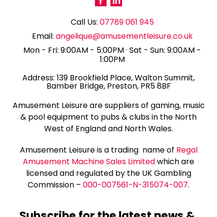
Call Us:
07789 061 945
Email:
angelique@amusementleisure.co.uk
Mon - Fri: 9:00AM - 5:00PM · Sat - Sun: 9:00AM -
1:00PM
139 Brookfield Place, Walton Summit,
Bamber Bridge, Preston, PR5 8BF
Amusement Leisure are suppliers of gaming, music
& pool equipment to pubs & clubs in the North
West of England and North Wales.
Amusement Leisure is a trading name of
Regal
Amusement Machine Sales Limited
which are
licensed and regulated by the UK Gambling
Commission –
000-007561-N-315074-007
.
Subscribe for the latest news &