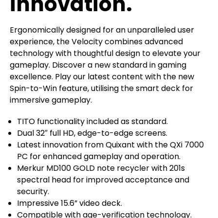
innovation.
Ergonomically designed for an unparalleled user
experience, the Velocity combines advanced
technology with thoughtful design to elevate your
gameplay. Discover a new standard in gaming
excellence. Play our latest content with the new
Spin-to-Win feature, utilising the smart deck for
immersive gameplay.
TITO functionality included as standard.
Dual 32″ full HD, edge-to-edge screens.
Latest innovation from Quixant with the QXi 7000
PC for enhanced gameplay and operation.
Merkur MD100 GOLD note recycler with 201s
spectral head for improved acceptance and
security.
Impressive 15.6” video deck.
Compatible with age-verification technology.